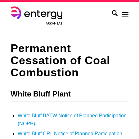
Permanent
Cessation of Coal
Combustion
White Bluff Plant
White Bluff BATW Notice of Planned Participation
(NOPP)
White Bluff CRL Notice of Planned Participation