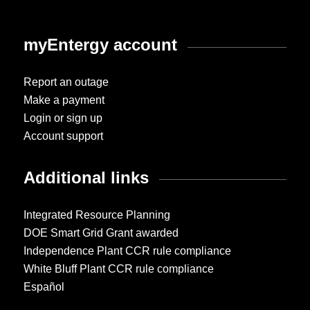
myEntergy account
Report an outage
Make a payment
Login or sign up
Account support
Additional links
Integrated Resource Planning
DOE Smart Grid Grant awarded
Independence Plant CCR rule compliance
White Bluff Plant CCR rule compliance
Español