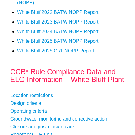
(NOPP)
White Bluff 2022 BATW NOPP Report
White Bluff 2023 BATW NOPP Report
White Bluff 2024 BATW NOPP Report
White Bluff 2025 BATW NOPP Report
White Bluff 2025 CRL NOPP Report
CCR* Rule Compliance Data and
ELG Information – White Bluff Plant
Location restrictions
Design criteria
Operating criteria
Groundwater monitoring and corrective action
Closure and post closure care
Retrofit of CCR unit