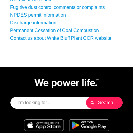
Fugitive dust control comments or complaints
NPDES permit information
Discharge information
Permanent Cessation of Coal Combustion
Contact us about White Bluff Plant CCR website