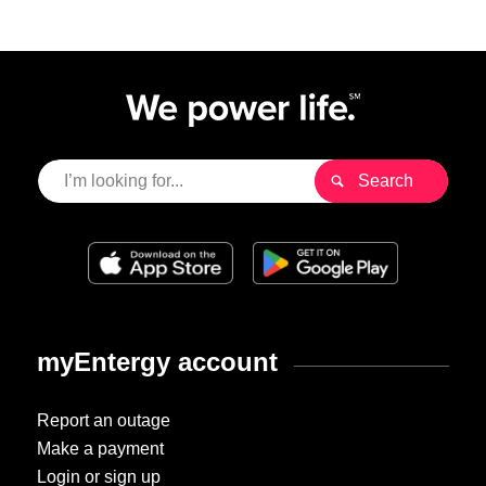
myEntergy account
Report an outage
Make a payment
Login or sign up