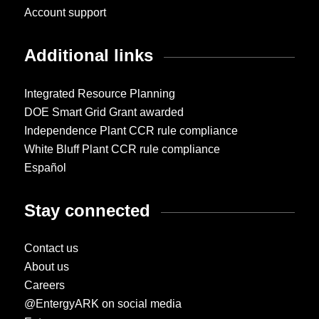
Account support
Additional links
Integrated Resource Planning
DOE Smart Grid Grant awarded
Independence Plant CCR rule compliance
White Bluff Plant CCR rule compliance
Español
Stay connected
Contact us
About us
Careers
@EntergyARK on social media