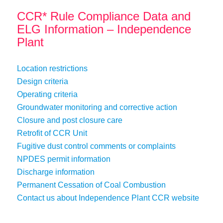
CCR* Rule Compliance Data and
ELG Information – Independence
Plant
Location restrictions
Design criteria
Operating criteria
Groundwater monitoring and corrective action
Closure and post closure care
Retrofit of CCR Unit
Fugitive dust control comments or complaints
NPDES permit information
Discharge information
Permanent Cessation of Coal Combustion
Contact us about Independence Plant CCR website