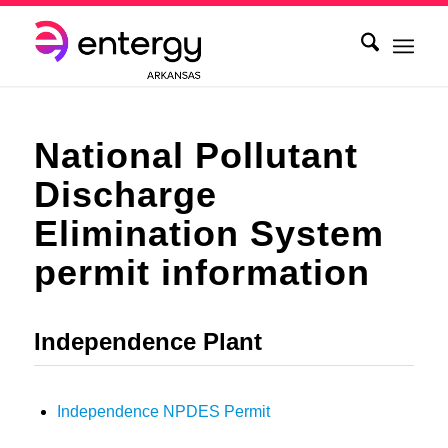
National Pollutant
Discharge
Elimination System
permit information
Independence Plant
Independence NPDES Permit