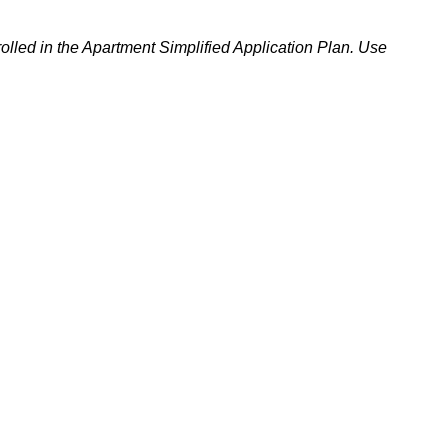
rolled in the Apartment Simplified Application Plan. Use