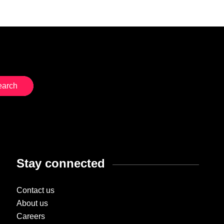
Stay connected
Contact us
About us
Careers