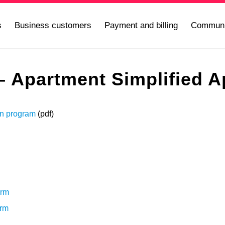
s
Business customers
Payment and billing
Communi
 Apartment Simplified Ap
an program
(pdf)
orm
orm