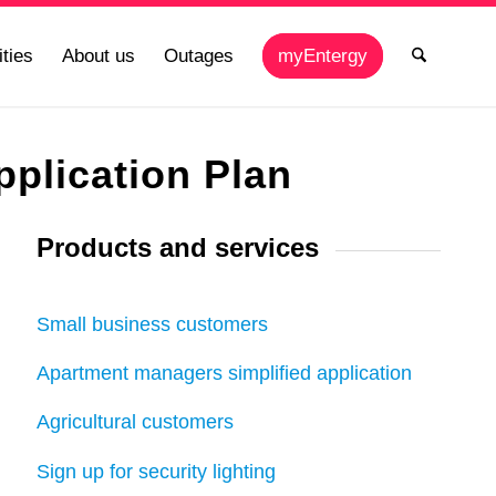
ties
About us
Outages
myEntergy
plication Plan
Products and services
Small business customers
Apartment managers simplified application
Agricultural customers
Sign up for security lighting