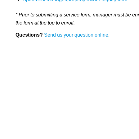
* Prior to submitting a service form, manager must be en
the form at the top to enroll.
Questions?
Send us your question online
.