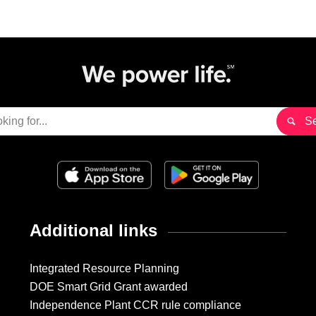
Additional links
Integrated Resource Planning
DOE Smart Grid Grant awarded
Independence Plant CCR rule compliance