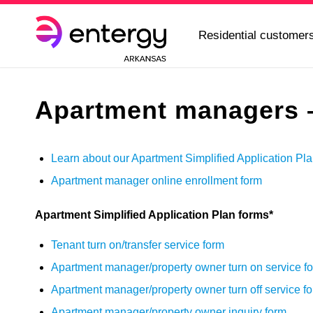
Residential customer
Apartment managers –
Learn about our Apartment Simplified Application Pl
Apartment manager online enrollment form
Apartment Simplified Application Plan forms*
Tenant turn on/transfer service form
Apartment manager/property owner turn on service f
Apartment manager/property owner turn off service f
Apartment manager/property owner inquiry form