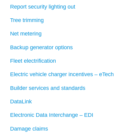
Report security lighting out
Tree trimming
Net metering
Backup generator options
Fleet electrification
Electric vehicle charger incentives – eTech
Builder services and standards
DataLink
Electronic Data Interchange – EDI
Damage claims