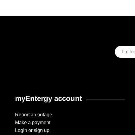
myEntergy account
Report an outage
Make a payment
Login or sign up