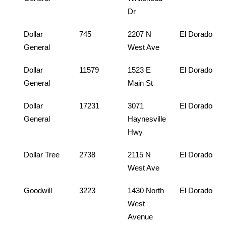
Dr
Dollar
745
2207 N
El Dorado
General
West Ave
Dollar
11579
1523 E
El Dorado
General
Main St
Dollar
17231
3071
El Dorado
General
Haynesville
Hwy
Dollar Tree
2738
2115 N
El Dorado
West Ave
Goodwill
3223
1430 North
El Dorado
West
Avenue