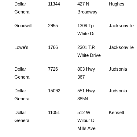
Dollar
11344
427 N
Hughes
General
Broadway
Goodwill
2955
1309 Tp
Jacksonville
White Dr
Lowe’s
1766
2301 T.P.
Jacksonville
White Drive
Dollar
7726
803 Hwy
Judsonia
General
367
Dollar
15092
551 Hwy
Judsonia
General
385N
Dollar
11051
512 W
Kensett
General
Wilbur D
Mills Ave