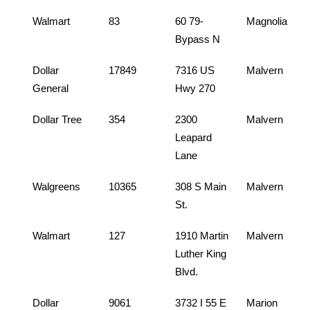
Walmart
83
60 79-
Magnolia
Bypass N
Dollar
17849
7316 US
Malvern
General
Hwy 270
Dollar Tree
354
2300
Malvern
Leapard
Lane
Walgreens
10365
308 S Main
Malvern
St.
Walmart
127
1910 Martin
Malvern
Luther King
Blvd.
Dollar
9061
3732 I 55 E
Marion