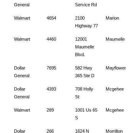
General
Service Rd
Walmart
4654
2100
Marion
Highway 77
Walmart
4460
12001
Maumelle
Maumelle
Blvd.
Dollar
7695
582 Hwy
Mayflower
General
365 Ste D
Dollar
4393
708 Holly
Mcgehee
General
St
Walmart
289
1001 Us 65
Mcgehee
S
Dollar
266
1624 N
Morrilton