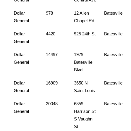
Dollar
978
12 Allen
Batesville
General
Chapel Rd
Dollar
4420
925 24th St
Batesville
General
Dollar
14497
1979
Batesville
General
Batesville
Blvd
Dollar
16909
3650 N
Batesville
General
Saint Louis
Dollar
20048
6859
Batesville
General
Harrison St
S Vaughn
St