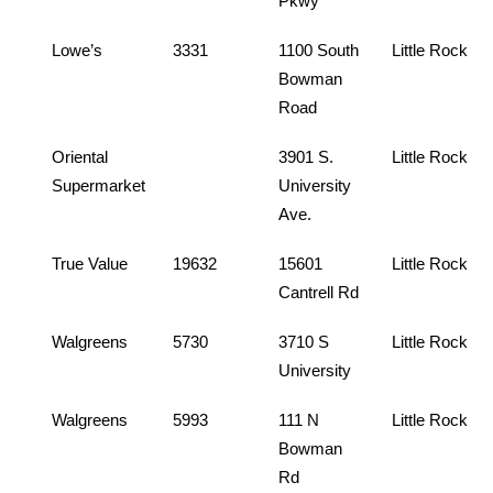
Pkwy
Lowe’s
3331
1100 South
Little Rock
Bowman
Road
Oriental
3901 S.
Little Rock
Supermarket
University
Ave.
True Value
19632
15601
Little Rock
Cantrell Rd
Walgreens
5730
3710 S
Little Rock
University
Walgreens
5993
111 N
Little Rock
Bowman
Rd