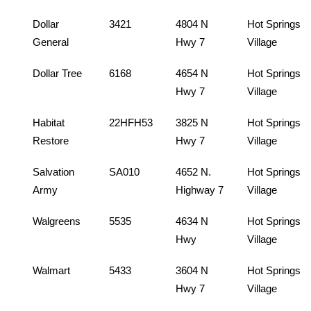
Dollar
3421
4804 N
Hot Springs
General
Hwy 7
Village
Dollar Tree
6168
4654 N
Hot Springs
Hwy 7
Village
Habitat
22HFH53
3825 N
Hot Springs
Restore
Hwy 7
Village
Salvation
SA010
4652 N.
Hot Springs
Army
Highway 7
Village
Walgreens
5535
4634 N
Hot Springs
Hwy
Village
Walmart
5433
3604 N
Hot Springs
Hwy 7
Village