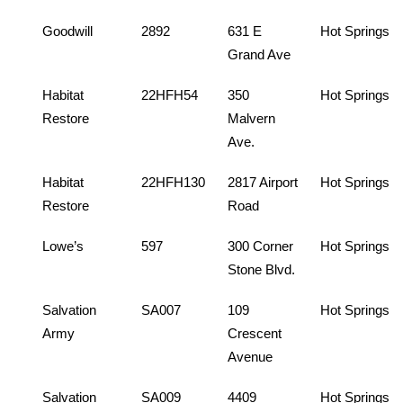
Goodwill
2892
631 E
Hot Springs
Grand Ave
Habitat
22HFH54
350
Hot Springs
Restore
Malvern
Ave.
Habitat
22HFH130
2817 Airport
Hot Springs
Restore
Road
Lowe’s
597
300 Corner
Hot Springs
Stone Blvd.
Salvation
SA007
109
Hot Springs
Army
Crescent
Avenue
Salvation
SA009
4409
Hot Springs