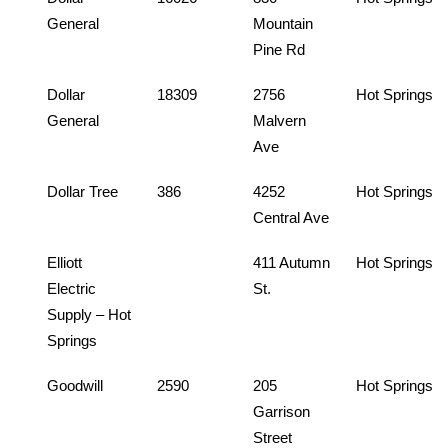
General
Mountain
Pine Rd
Dollar
18309
2756
Hot Springs
General
Malvern
Ave
Dollar Tree
386
4252
Hot Springs
Central Ave
Elliott
411 Autumn
Hot Springs
Electric
St.
Supply – Hot
Springs
Goodwill
2590
205
Hot Springs
Garrison
Street