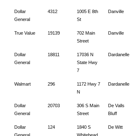
Dollar
4312
1005 E 8th
Danville
General
St
True Value
19139
702 Main
Danville
Street
Dollar
18811
17036 N
Dardanelle
General
State Hwy
7
Walmart
296
1172 Hwy 7
Dardanelle
N
Dollar
20703
306 S Main
De Valls
General
Street
Bluff
Dollar
124
1840 S
De Witt
General
Whitehead