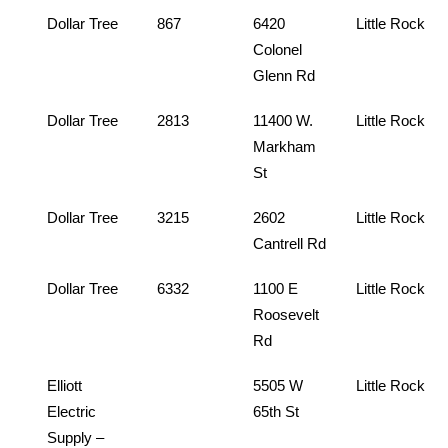
Dollar Tree
867
6420
Little Rock
Colonel
Glenn Rd
Dollar Tree
2813
11400 W.
Little Rock
Markham
St
Dollar Tree
3215
2602
Little Rock
Cantrell Rd
Dollar Tree
6332
1100 E
Little Rock
Roosevelt
Rd
Elliott
5505 W
Little Rock
Electric
65th St
Supply –