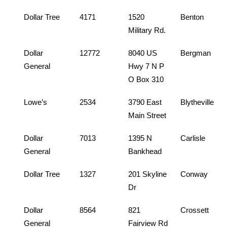
Dollar Tree
4171
1520
Benton
Military Rd.
Dollar
12772
8040 US
Bergman
General
Hwy 7 N P
O Box 310
Lowe’s
2534
3790 East
Blytheville
Main Street
Dollar
7013
1395 N
Carlisle
General
Bankhead
Dollar Tree
1327
201 Skyline
Conway
Dr
Dollar
8564
821
Crossett
General
Fairview Rd