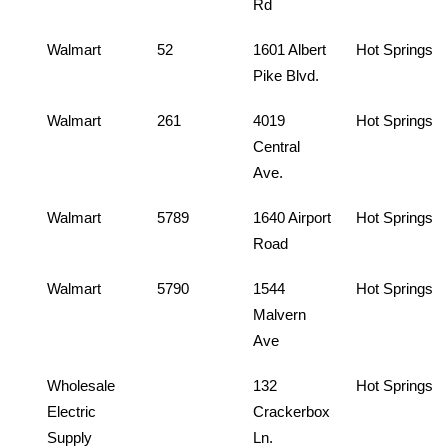
Rd
Walmart
52
1601 Albert
Hot Springs
Pike Blvd.
Walmart
261
4019
Hot Springs
Central
Ave.
Walmart
5789
1640 Airport
Hot Springs
Road
Walmart
5790
1544
Hot Springs
Malvern
Ave
Wholesale
132
Hot Springs
Electric
Crackerbox
Supply
Ln.