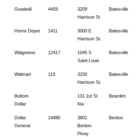
Goodwill
4459
3209
Batesville
Harrison St
Home Depot
1411
3000 E
Batesville
Harrison St.
Walgreens
12417
1045 S
Batesville
Saint Louis
Walmart
119
3150
Batesville
Harrison St.
Bottom
131 1st St
Bearden
Dollar
Nw
Dollar
14480
3801
Benton
General
Benton
Pkwy