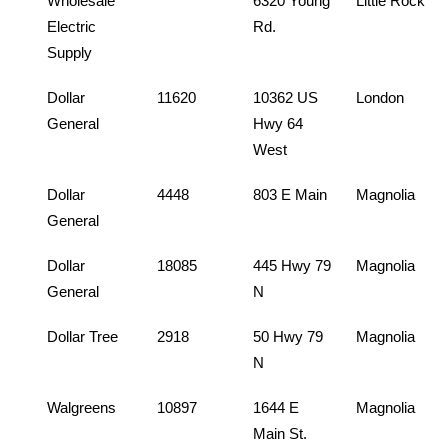
Wholesale
6320 Young
Little Rock
Electric
Rd.
Supply
Dollar
11620
10362 US
London
General
Hwy 64
West
Dollar
4448
803 E Main
Magnolia
General
Dollar
18085
445 Hwy 79
Magnolia
General
N
Dollar Tree
2918
50 Hwy 79
Magnolia
N
Walgreens
10897
1644 E
Magnolia
Main St.