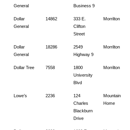
General
Business 9
Dollar
14862
333 E.
Morrilton
General
Clifton
Street
Dollar
18286
2549
Morrilton
General
Highway 9
Dollar Tree
7558
1800
Morrilton
University
Blvd
Lowe’s
2236
124
Mountain
Charles
Home
Blackburn
Drive