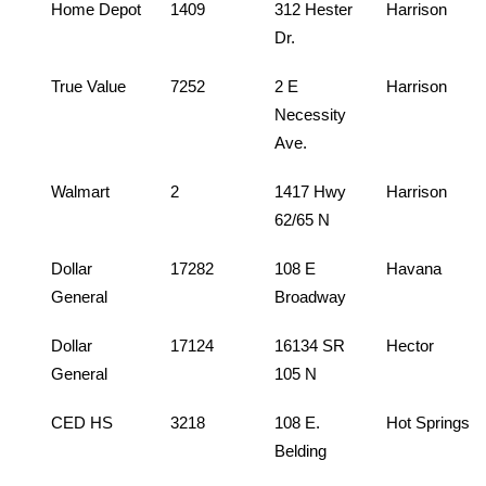
Home Depot
1409
312 Hester
Harrison
Dr.
True Value
7252
2 E
Harrison
Necessity
Ave.
Walmart
2
1417 Hwy
Harrison
62/65 N
Dollar
17282
108 E
Havana
General
Broadway
Dollar
17124
16134 SR
Hector
General
105 N
CED HS
3218
108 E.
Hot Springs
Belding