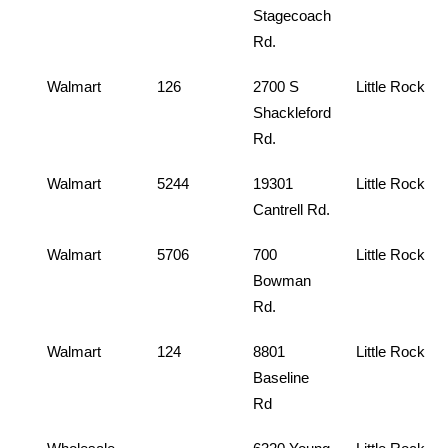
Stagecoach
Rd.
Walmart
126
2700 S
Little Rock
Shackleford
Rd.
Walmart
5244
19301
Little Rock
Cantrell Rd.
Walmart
5706
700
Little Rock
Bowman
Rd.
Walmart
124
8801
Little Rock
Baseline
Rd