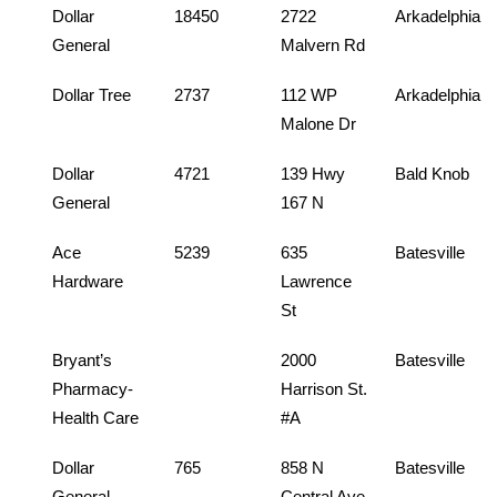
Dollar
18450
2722
Arkadelphia
General
Malvern Rd
Dollar Tree
2737
112 WP
Arkadelphia
Malone Dr
Dollar
4721
139 Hwy
Bald Knob
General
167 N
Ace
5239
635
Batesville
Hardware
Lawrence
St
Bryant’s
2000
Batesville
Pharmacy-
Harrison St.
Health Care
#A
Dollar
765
858 N
Batesville
General
Central Ave