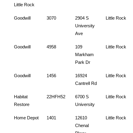
Little Rock
Goodwill
3070
2904 S
Little Rock
University
Ave
Goodwill
4958
109
Little Rock
Markham
Park Dr
Goodwill
1456
16924
Little Rock
Cantrell Rd
Habitat
22HFH52
6700 S
Little Rock
Restore
University
Home Depot
1401
12610
Little Rock
Chenal