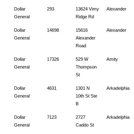
Dollar
293
13624 Vimy
Alexander
General
Ridge Rd
Dollar
14698
15616
Alexander
General
Alexander
Road
Dollar
17326
529 W
Amity
General
Thompson
St
Dollar
4631
1301 N
Arkadelphia
General
10th St Ste
B
Dollar
7123
2727
Arkadelphia
General
Caddo St