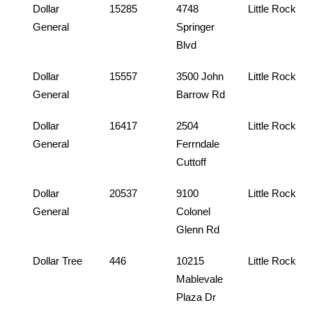
Dollar
15285
4748
Little Rock
General
Springer
Blvd
Dollar
15557
3500 John
Little Rock
General
Barrow Rd
Dollar
16417
2504
Little Rock
General
Ferrndale
Cuttoff
Dollar
20537
9100
Little Rock
General
Colonel
Glenn Rd
Dollar Tree
446
10215
Little Rock
Mablevale
Plaza Dr