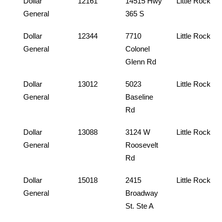
Dollar
12161
14515 Hwy
Little Rock
General
365 S
Dollar
12344
7710
Little Rock
General
Colonel
Glenn Rd
Dollar
13012
5023
Little Rock
General
Baseline
Rd
Dollar
13088
3124 W
Little Rock
General
Roosevelt
Rd
Dollar
15018
2415
Little Rock
General
Broadway
St. Ste A