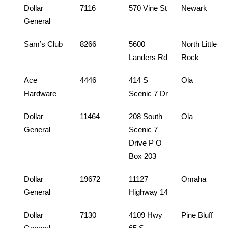
Dollar
7116
570 Vine St
Newark
General
Sam’s Club
8266
5600
North Little
Landers Rd
Rock
Ace
4446
414 S
Ola
Hardware
Scenic 7 Dr
Dollar
11464
208 South
Ola
General
Scenic 7
Drive P O
Box 203
Dollar
19672
11127
Omaha
General
Highway 14
Dollar
7130
4109 Hwy
Pine Bluff