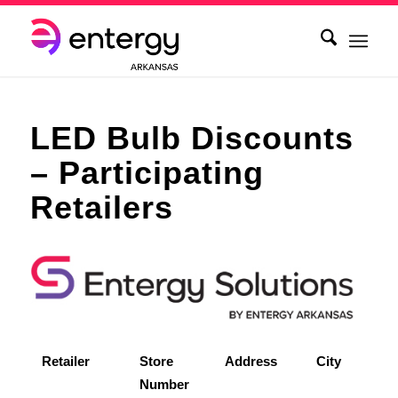
LED Bulb Discounts
– Participating
Retailers
Retailer
Store
Address
City
Number