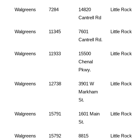
Walgreens
7284
14820
Little Rock
Cantrell Rd
Walgreens
11345
7601
Little Rock
Cantrell Rd.
Walgreens
11933
15500
Little Rock
Chenal
Pkwy.
Walgreens
12738
3901 W
Little Rock
Markham
St.
Walgreens
15791
1601 Main
Little Rock
St.
Walgreens
15792
8815
Little Rock