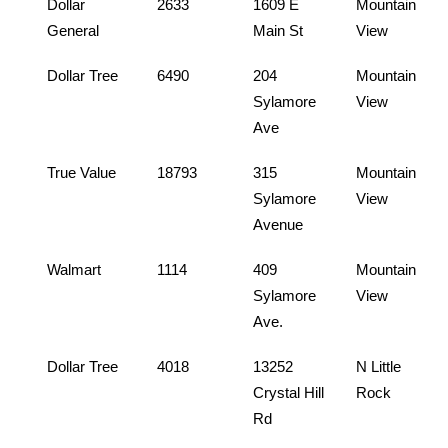
Dollar
2633
1609 E
Mountain
General
Main St
View
Dollar Tree
6490
204
Mountain
Sylamore
View
Ave
True Value
18793
315
Mountain
Sylamore
View
Avenue
Walmart
1114
409
Mountain
Sylamore
View
Ave.
Dollar Tree
4018
13252
N Little
Crystal Hill
Rock
Rd