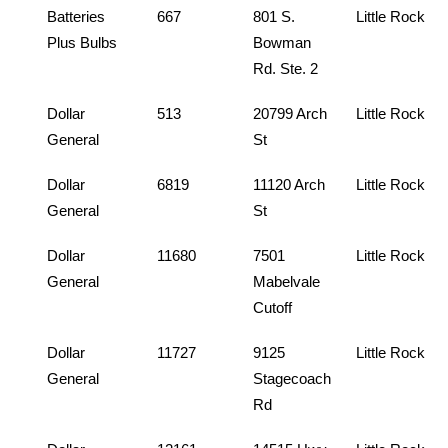
Batteries
667
801 S.
Little Rock
Plus Bulbs
Bowman
Rd. Ste. 2
Dollar
513
20799 Arch
Little Rock
General
St
Dollar
6819
11120 Arch
Little Rock
General
St
Dollar
11680
7501
Little Rock
General
Mabelvale
Cutoff
Dollar
11727
9125
Little Rock
General
Stagecoach
Rd