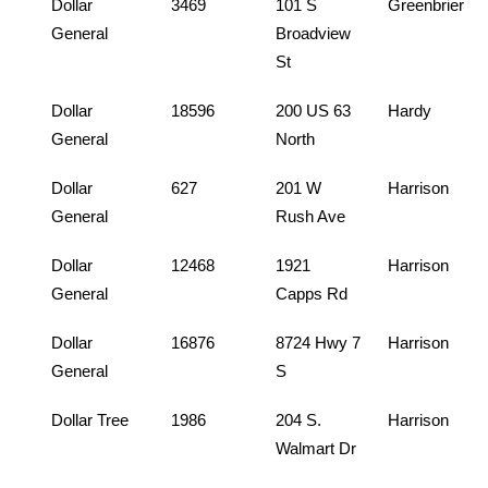
Dollar
3469
101 S
Greenbrier
General
Broadview
St
Dollar
18596
200 US 63
Hardy
General
North
Dollar
627
201 W
Harrison
General
Rush Ave
Dollar
12468
1921
Harrison
General
Capps Rd
Dollar
16876
8724 Hwy 7
Harrison
General
S
Dollar Tree
1986
204 S.
Harrison
Walmart Dr