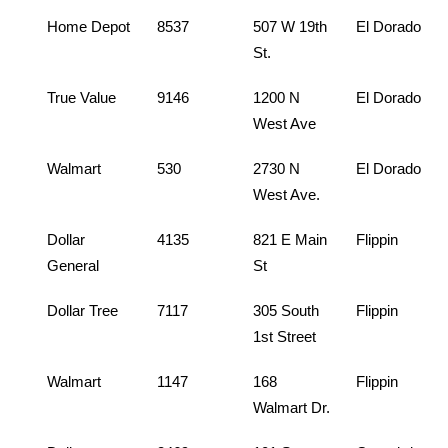
Home Depot
8537
507 W 19th
El Dorado
St.
True Value
9146
1200 N
El Dorado
West Ave
Walmart
530
2730 N
El Dorado
West Ave.
Dollar
4135
821 E Main
Flippin
General
St
Dollar Tree
7117
305 South
Flippin
1st Street
Walmart
1147
168
Flippin
Walmart Dr.