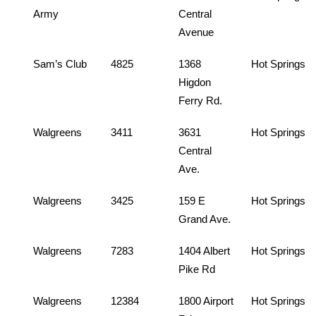
Army
Central
Avenue
Sam’s Club
4825
1368
Hot Springs
Higdon
Ferry Rd.
Walgreens
3411
3631
Hot Springs
Central
Ave.
Walgreens
3425
159 E
Hot Springs
Grand Ave.
Walgreens
7283
1404 Albert
Hot Springs
Pike Rd
Walgreens
12384
1800 Airport
Hot Springs