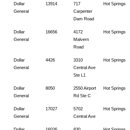
Dollar
13914
717
Hot Springs
General
Carpenter
Dam Road
Dollar
16656
4172
Hot Springs
General
Malvern
Road
Dollar
4426
3310
Hot Springs
General
Central Ave
Ste L1
Dollar
8050
2550 Airport
Hot Springs
General
Rd Ste C
Dollar
17027
5702
Hot Springs
General
Central Ave
Dollar
16026
830
Hot Springs